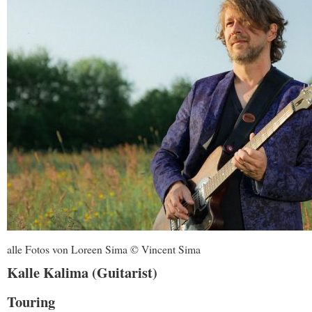
alle Fotos von Loreen Sima © Vincent Sima
Kalle Kalima (Guitarist)
Touring