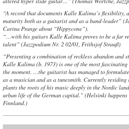
altered hyper slide guitar…” (Thomas Wörtche, Jazz
“A record that documents Kalle Kalima´s flexibility, 
maturity both as a guitarist and as a band-leader” (
Carina Prange about “Hippycone”).
“…with his guitars Kalle Kalima proves to be a far re
talent” (Jazzpodium Nr. 2 02/01, Frithsjof Strauß)
“Presenting a combination of reckless abandon and st
Kalle Kalima (b. 1973) is one of the most fascinating
the moment. …the guitarist has managed to formulate
as a musician and as a tunesmith. Currently residing 
plants the roots of his music deeply in the Nordic lan
urban life of the German capital.” (Helsinki happens 0
Finnland.)