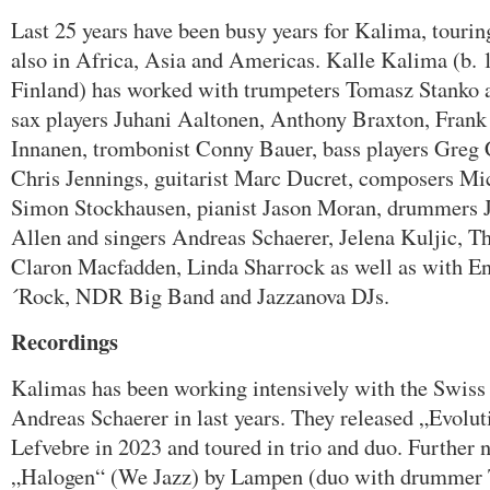
Last 25 years have been busy years for Kalima, tourin
also in Africa, Asia and Americas. Kalle Kalima (b. 
Finland) has worked with trumpeters Tomasz Stanko
sax players Juhani Aaltonen, Anthony Braxton, Fran
Innanen, trombonist Conny Bauer, bass players Greg 
Chris Jennings, guitarist Marc Ducret, composers M
Simon Stockhausen, pianist Jason Moran, drummers 
Allen and singers Andreas Schaerer, Jelena Kuljic, T
Claron Macfadden, Linda Sharrock as well as with 
´Rock, NDR Big Band and Jazzanova DJs.
Recordings
Kalimas has been working intensively with the Swiss 
Andreas Schaerer in last years. They released „Evol
Lefvebre in 2023 and toured in trio and duo. Further 
„Halogen“ (We Jazz) by Lampen (duo with drummer 