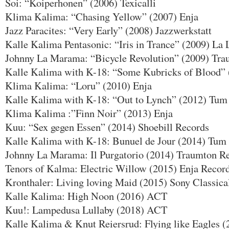
Soi: “Koiperhonen” (2006) Texicalli
Klima Kalima: “Chasing Yellow” (2007) Enja
Jazz Paracites: “Very Early” (2008) Jazzwerkstatt
Kalle Kalima Pentasonic: “Iris in Trance” (2009) La
Johnny La Marama: “Bicycle Revolution” (2009) Tr
Kalle Kalima with K-18: “Some Kubricks of Blood
Klima Kalima: “Loru” (2010) Enja
Kalle Kalima with K-18: “Out to Lynch” (2012) Tum
Klima Kalima :”Finn Noir” (2013) Enja
Kuu: “Sex gegen Essen” (2014) Shoebill Records
Kalle Kalima with K-18: Bunuel de Jour (2014) Tum
Johnny La Marama: Il Purgatorio (2014) Traumton R
Tenors of Kalma: Electric Willow (2015) Enja Recor
Kronthaler: Living loving Maid (2015) Sony Classica
Kalle Kalima: High Noon (2016) ACT
Kuu!: Lampedusa Lullaby (2018) ACT
Kalle Kalima & Knut Reiersrud: Flying like Eagles 