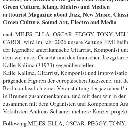
Green Culture, Klang, Elektro und Medien
arttourist Magazine about Jazz, New Music, Classic
Green Culture, Sound Art, Electro and Media
nach MILES, ELLA; OSCAR, PEGGY, TONY, MEL
CAROL wird im Jahr 2026 unsere Zeitung JIMI heiße
der legendäre amerikanische Gitarrist, Komponist u
dem wir unser Gesicht und den finnischen Jazzgitarr
Kalle Kalima (*1973) gegenüberstellen.
Kalle Kalima, Gitarrist, Komponist und Improvisations
prägenden Figuren der europäischen Jazzszene, mit d
Berlin anlässlich einer Veranstaltung der jazzahead! 
in Bremen zusammenkamen, und mit dem wir in den l
zusammen mit dem Organisten und Komponisten An
Vokalisten Andreas Schaerer mehrere Konzertprojekte
Following MILES, ELLA, OSCAR, PEGGY, TONY