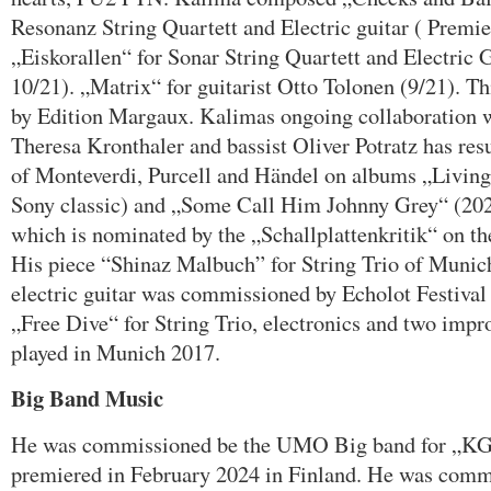
Resonanz String Quartett and Electric guitar ( Premi
„Eiskorallen“ for Sonar String Quartett and Electric 
10/21). „Matrix“ for guitarist Otto Tolonen (9/21). T
by Edition Margaux. Kalimas ongoing collaboration
Theresa Kronthaler and bassist Oliver Potratz has res
of Monteverdi, Purcell and Händel on albums „Livin
Sony classic) and „Some Call Him Johnny Grey“ (2
which is nominated by the „Schallplattenkritik“ on thei
His piece “Shinaz Malbuch” for String Trio of Muni
electric guitar was commissioned by Echolot Festival
„Free Dive“ for String Trio, electronics and two improv
played in Munich 2017.
Big Band Music
He was commissioned be the UMO Big band for „KG
premiered in February 2024 in Finland. He was com