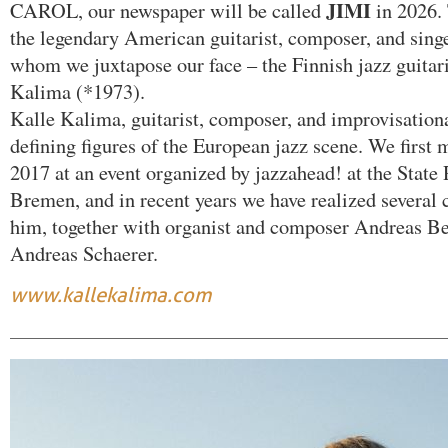
JIMI
CAROL, our newspaper will be called
in 2026
the legendary American guitarist, composer, and sing
whom we juxtapose our face – the Finnish jazz guitar
Kalima (*1973).
Kalle Kalima, guitarist, composer, and improvisational
defining figures of the European jazz scene. We first 
2017 at an event organized by jazzahead! at the State
Bremen, and in recent years we have realized several 
him, together with organist and composer Andreas Be
Andreas Schaerer.
www.kallekalima.com