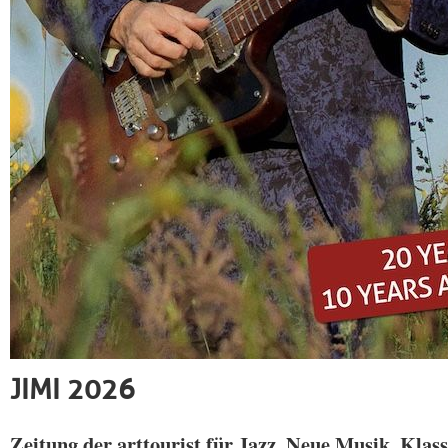
JIMI 2026
Zeitung der arttourist für Jazz, Neue Musik, Klass