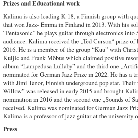
Prizes and Educational work
Kalima is also leading K-18, a Finnish group with qu
that won Jazz- Emma in Finland in 2013. With his so
“Pentasonic” he plays guitar through electronics into
audience. Kalima received the „Ted Curson“ prize of Po
2016. He is a member of the group “Kuu” with Christi
Kuljic and Frank Möbus which claimed positive reson
album “Lampedusa Lullaby” and the third one „Artifi
nominated for German Jazz Prize in 2022. He has a t
with Jimi Tenor, Finnish underground pop star. Their 
Willow” was released in early 2015 and brought Kali
nomination in 2016 and the second one „Sounds of Sal
received. Kalima was nominated for German Jazz Priz
Kalima is a professor of jazz guitar at the university 
Press