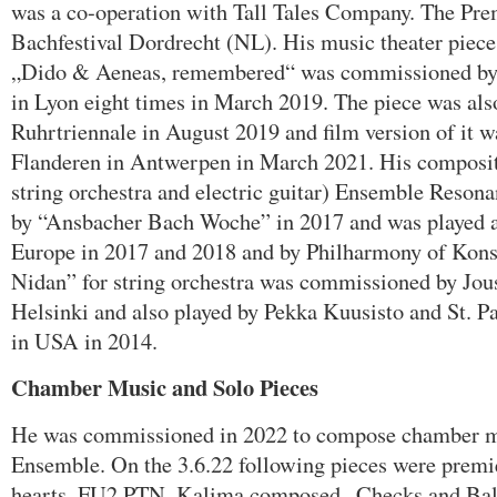
was a co-operation with Tall Tales Company. The Pre
Bachfestival Dordrecht (NL). His music theater piec
„Dido & Aeneas, remembered“ was commissioned by
in Lyon eight times in March 2019. The piece was als
Ruhrtriennale in August 2019 and film version of it 
Flanderen in Antwerpen in March 2021. His compositi
string orchestra and electric guitar) Ensemble Reso
by “Ansbacher Bach Woche” in 2017 and was played als
Europe in 2017 and 2018 and by Philharmony of Kons
Nidan” for string orchestra was commissioned by Jou
Helsinki and also played by Pekka Kuusisto and St. 
in USA in 2014.
Chamber Music and Solo Pieces
He was commissioned in 2022 to compose chamber mu
Ensemble. On the 3.6.22 following pieces were pre
hearts, FU2 PTN. Kalima composed „Checks and Bal