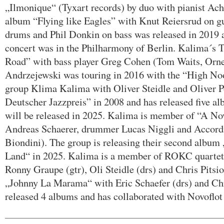
„Ilmonique“ (Tyxart records) by duo with pianist A
album “Flying like Eagles” with Knut Reiersrud on gu
drums and Phil Donkin on bass was released in 2019 a
concert was in the Philharmony of Berlin. Kalima´s
Road” with bass player Greg Cohen (Tom Waits, Orn
Andrzejewski was touring in 2016 with the “High N
group Klima Kalima with Oliver Steidle and Oliver 
Deutscher Jazzpreis” in 2008 and has released five al
will be released in 2025. Kalima is member of “A N
Andreas Schaerer, drummer Lucas Niggli and Accord
Biondini). The group is releasing their second albu
Land“ in 2025. Kalima is a member of ROKC quart
Ronny Graupe (gtr), Oli Steidle (drs) and Chris Pitsio
„Johnny La Marama“ with Eric Schaefer (drs) and Chr
released 4 albums and has collaborated with Novoflo