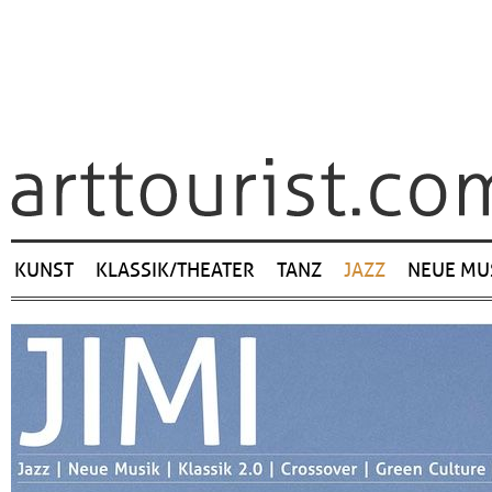
Navigation
KUNST
KLASSIK/THEATER
TANZ
JAZZ
NEUE MU
überspringen