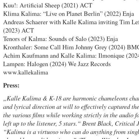
Kuu!: Artificial Sheep (2021) ACT
Klima Kalima: “Live on Planet Berlin” (2022) Enja
Andreas Schaerer with Kalle Kalima inviting Tim Le
(2023) ACT
Tenors of Kalma: Sounds of Salo (2023) Enja
Kronthaler: Some Call Him Johnny Grey (2024) BM
Achim Kaufmann and Kalle Kalima: Ilmonique (2024
Lampen: Halogen (2024) We Jazz Records
www.kallekalima
Press:
„Kalle Kalima & K-18 are harmonic chameleons chang
and lyrical direction at will to effectively captured t
the various films while working strictly in the audio f
left up to the listener, 5 stars.“ Brent Black, Critical
“Kalima is a virtuoso who can do anything from single