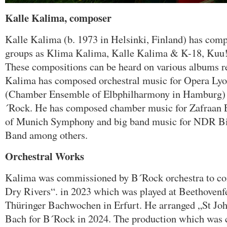
Kalle Kalima, composer
Kalle Kalima (b. 1973 in Helsinki, Finland) has comp
groups as Klima Kalima, Kalle Kalima & K-18, Kuu!
These compositions can be heard on various albums re
Kalima has composed orchestral music for Opera Ly
(Chamber Ensemble of Elbphilharmony in Hamburg) 
´Rock. He has composed chamber music for Zafraan E
of Munich Symphony and big band music for NDR B
Band among others.
Orchestral Works
Kalima was commissioned by B´Rock orchestra to c
Dry Rivers“. in 2023 which was played at Beethovenfe
Thüringer Bachwochen in Erfurt. He arranged „St John
Bach for B´Rock in 2024. The production which was 