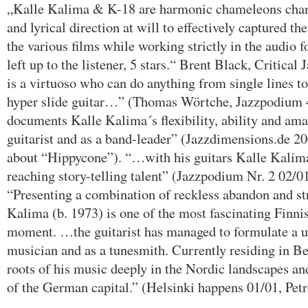
„Kalle Kalima & K-18 are harmonic chameleons chang
and lyrical direction at will to effectively captured t
the various films while working strictly in the audio f
left up to the listener, 5 stars.“ Brent Black, Critica
is a virtuoso who can do anything from single lines to
hyper slide guitar…” (Thomas Wörtche, Jazzpodium 4
documents Kalle Kalima´s flexibility, ability and ama
guitarist and as a band-leader” (Jazzdimensions.de 2
about “Hippycone”). “…with his guitars Kalle Kalima 
reaching story-telling talent” (Jazzpodium Nr. 2 02/01
“Presenting a combination of reckless abandon and str
Kalima (b. 1973) is one of the most fascinating Finni
moment. …the guitarist has managed to formulate a u
musician and as a tunesmith. Currently residing in Be
roots of his music deeply in the Nordic landscapes and
of the German capital.” (Helsinki happens 01/01, Petri