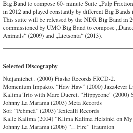
Big Band to compose 60- minute Suite „Pulp Frictio
in 2012 and played constantly by different Big Bands 
This suite will be released by the NDR Big Band in 
commissioned by UMO Big Band to compose „Dance 
Animals“ (2009) and „Lietsonta“ (2013).
Selected Discography
Nuijamiehet . (2000) Fiasko Records FRCD-2.
Momentum Impakto. “Haw Haw” (2000) Jazz4ever L
Kalima Trio with Marc Ducret. “Hippycone” (2000) 
Johnny La Marama (2003) Meta Records
Soi: “Pehmeä” (2003) Texicalli Records
Kalle Kalima (2004) “Klima Kalima Helsinki on M
Johnny La Marama (2006) ”…Fire” Traumton