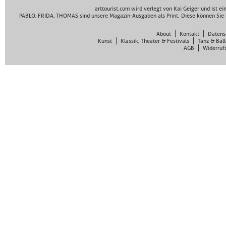
arttourist.com wird verlegt von Kai Geiger und ist e
PABLO, FRIDA, THOMAS sind unsere Magazin-Ausgaben als Print. Diese können Sie 
About
Kontakt
Datens
Kunst
Klassik, Theater & Festivals
Tanz & Ball
AGB
Widerruf